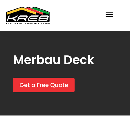
a
Merbau Deck
Get a Free Quote