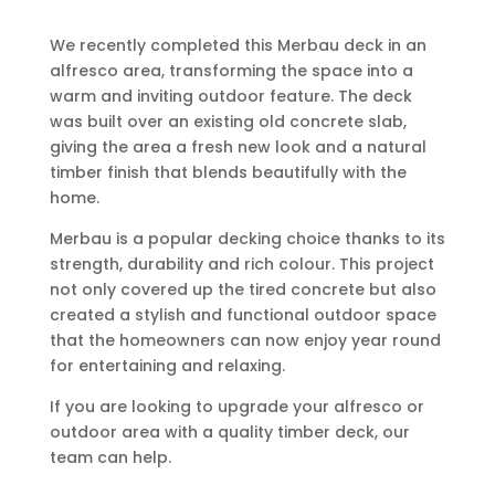
We recently completed this Merbau deck in an
alfresco area, transforming the space into a
warm and inviting outdoor feature. The deck
was built over an existing old concrete slab,
giving the area a fresh new look and a natural
timber finish that blends beautifully with the
home.
Merbau is a popular decking choice thanks to its
strength, durability and rich colour. This project
not only covered up the tired concrete but also
created a stylish and functional outdoor space
that the homeowners can now enjoy year round
for entertaining and relaxing.
If you are looking to upgrade your alfresco or
outdoor area with a quality timber deck, our
team can help.