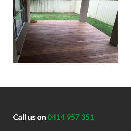
Call us on
0414 957 351