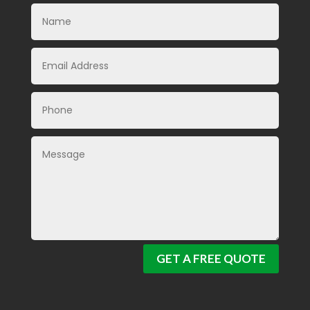
GET A FREE QUOTE