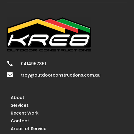

0414957351

troy@outdoorconstructions.com.au
About
Services
Recent Work
Contact
Areas of Service