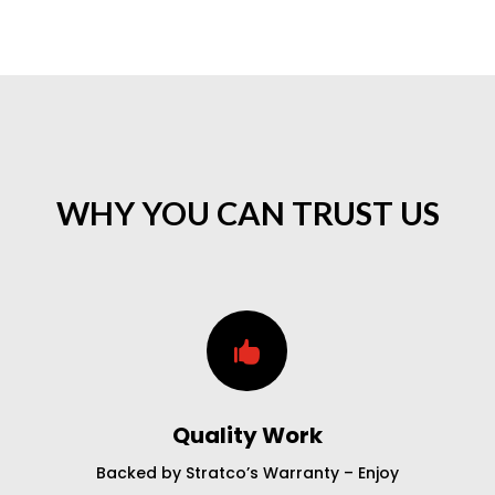
WHY YOU CAN TRUST US

Quality Work
Backed by Stratco’s Warranty – Enjoy