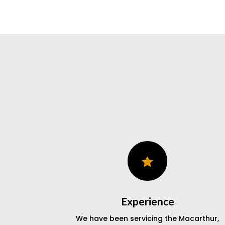

Experience
We have been servicing the Macarthur,