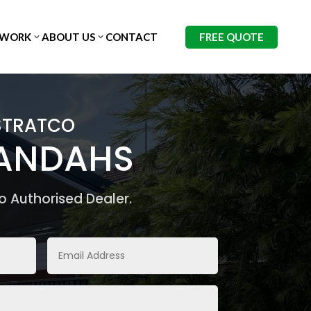
FREE QUOTE
 WORK
ABOUT US
CONTACT
STRATCO
RANDAHS
o Authorised Dealer.