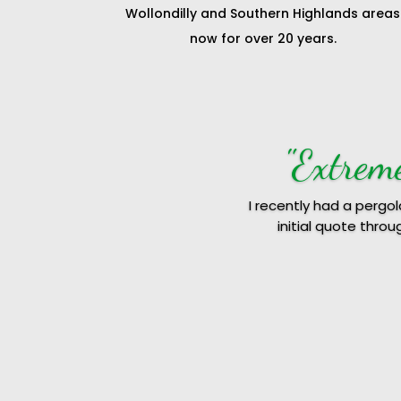
Wollondilly and Southern Highlands areas
now for over 20 years.
"Hu
We recently
Troy was quite profes
reasonable q
We hundred perce