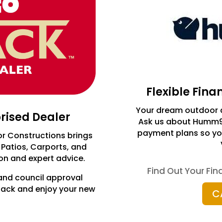
Flexible Fin
Your dream outdoor a
orised Dealer
Ask us about Humm90 
payment plans so you
or Constructions brings
 Patios, Carports, and
ion and expert advice.
Find Out Your Fi
and council approval
 back and enjoy your new
C