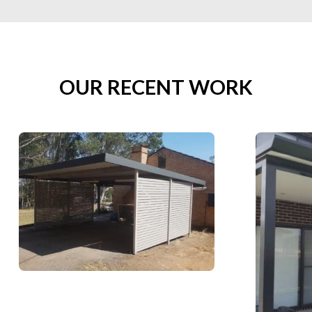
OUR RECENT WORK