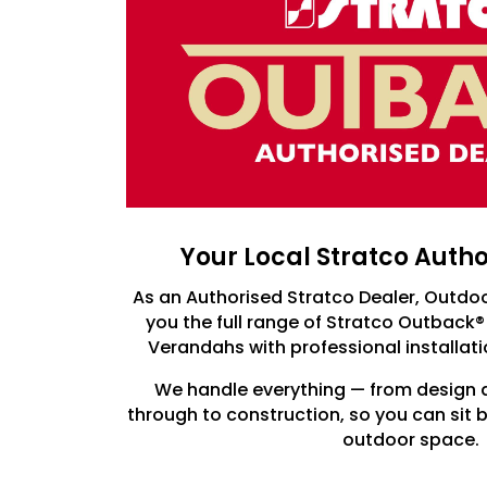
Your Local Stratco Auth
As an Authorised Stratco Dealer, Outdo
you the full range of Stratco Outback®
Verandahs with professional installat
We handle everything — from design 
through to construction, so you can sit
outdoor space.