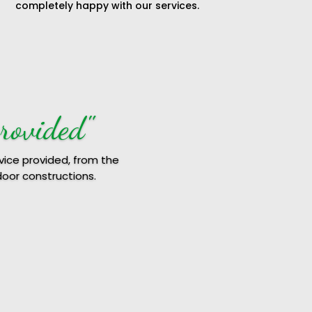
completely happy with our services.
RE8"
the outcome.
 Followed it up with a
work on time.
improvements work