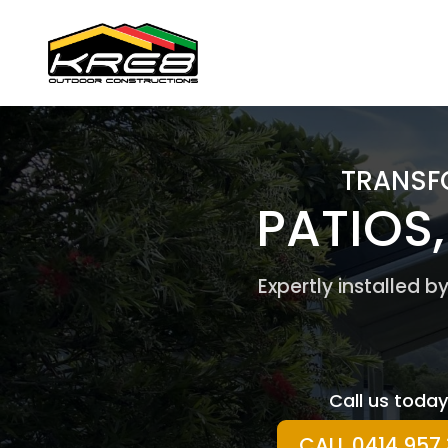
TRANSF
PATIOS
Expertly installed 
Call us today
CALL 0414 957 