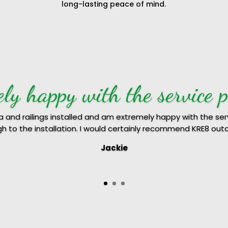
long-lasting peace of mind.
ndred percent recommend K
 did our hard wood decking and we were really happy with 
sional, came on time and explained the various options to us.
uote including the terms and conditions and completed the 
nt recommend KRE8 outdoor constructions for any home 
Anju & Jacob