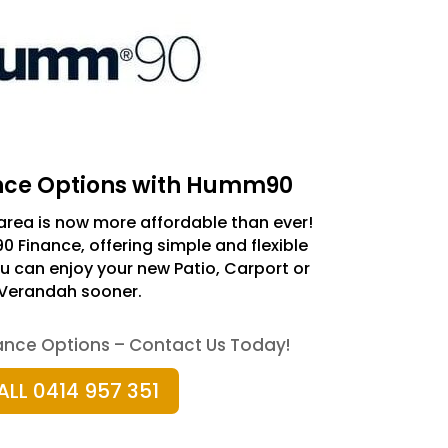
ance Options with Humm90
rea is now more affordable than ever!
Finance, offering simple and flexible
 can enjoy your new Patio, Carport or
Verandah sooner.
nance Options – Contact Us Today!
ALL 0414 957 351