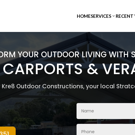
HOME
SERVICES
RECENT
ORM YOUR OUTDOOR LIVING WITH 
, CARPORTS & VE
by Kre8 Outdoor Constructions, your local Stratc
351