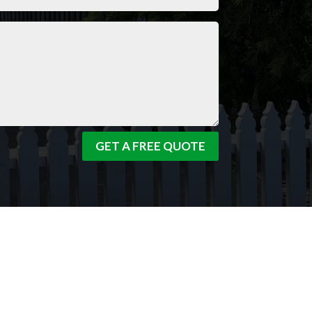
GET A FREE QUOTE