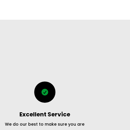

Excellent Service
We do our best to make sure you are