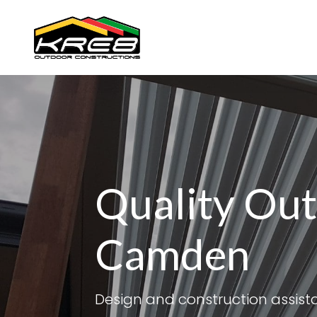
Quality Out
Camden
Design and construction assis