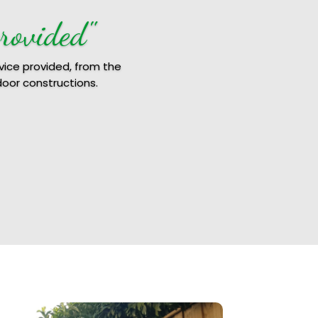
rovided"
vice provided, from the
door constructions.