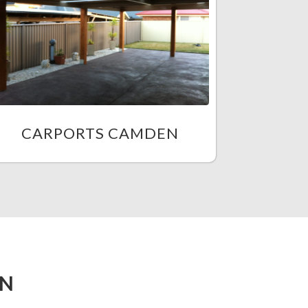
CARPORTS CAMDEN
EN