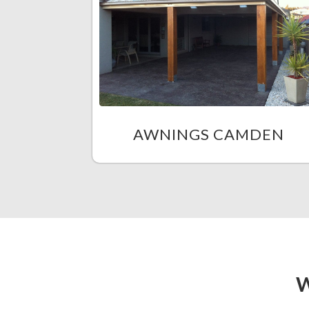
AWNINGS CAMDEN
W