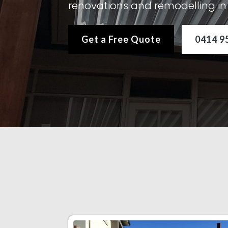
renovations and remodelling 
Get a Free Quote
0414 9