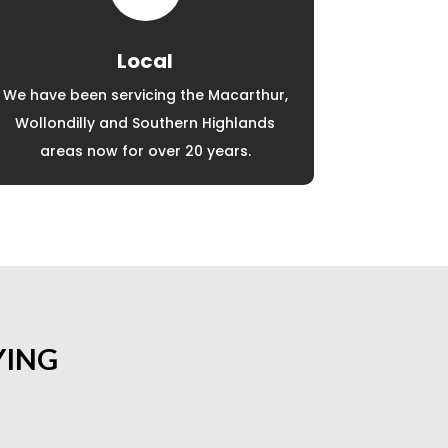
Local
We have been servicing the Macarthur,
Wollondilly and Southern Highlands
areas now for over 20 years.
YING