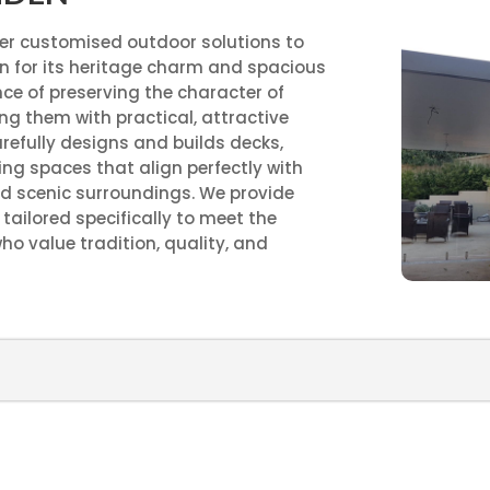
ver customised outdoor solutions to
 for its heritage charm and spacious
ce of preserving the character of
g them with practical, attractive
refully designs and builds decks,
ing spaces that align perfectly with
d scenic surroundings. We provide
tailored specifically to meet the
 value tradition, quality, and