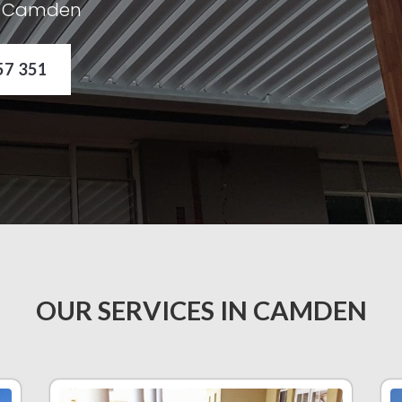
in Camden
57 351
OUR SERVICES IN CAMDEN