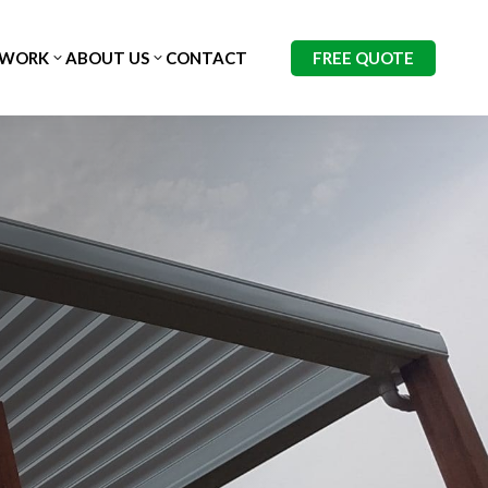
FREE QUOTE
 WORK
ABOUT US
CONTACT