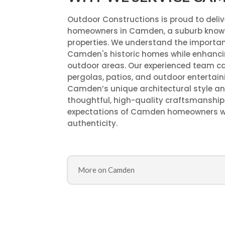
Outdoor Constructions is proud to deli
homeowners in Camden, a suburb known
properties. We understand the importan
Camden's historic homes while enhancin
outdoor areas. Our experienced team ca
pergolas, patios, and outdoor entertain
Camden’s unique architectural style an
thoughtful, high-quality craftsmanship 
expectations of Camden homeowners who
authenticity.
More on Camden