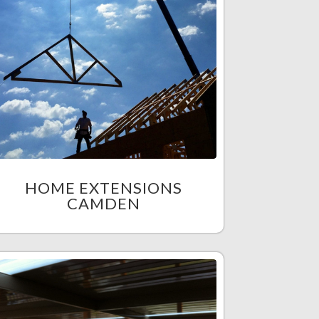
HOME EXTENSIONS
CAMDEN