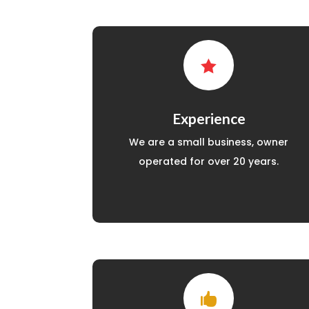

Experience
We are a small business, owner
operated for over 20 years.
