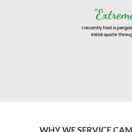
"Extrem
I recently had a pergo
initial quote thro
WHY WE SERVICE CA