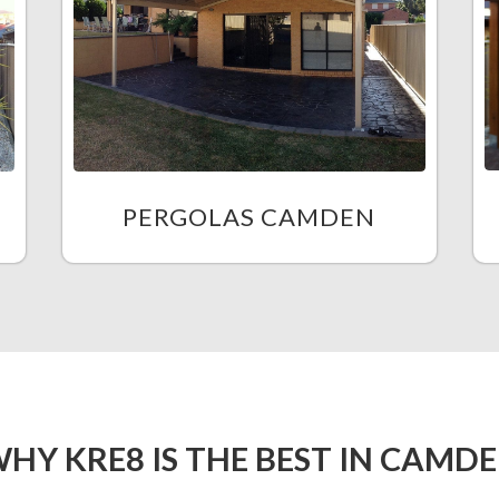
PERGOLAS CAMDEN
HY KRE8 IS THE BEST IN CAMD