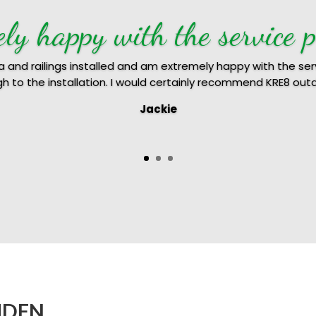
ely happy with the service p
la and railings installed and am extremely happy with the ser
ugh to the installation. I would certainly recommend KRE8 out
Jackie
Anju & Jacob
MDEN