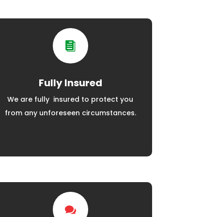

Fully Insured
We are fully insured to protect you
from any unforeseen circumstances.
