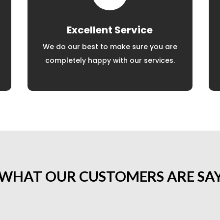
Excellent Service
We do our best to make sure you are
completely happy with our services.
 WHAT OUR CUSTOMERS ARE SA