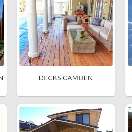
N
DECKS CAMDEN