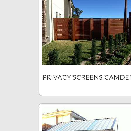
PRIVACY SCREENS CAMDE