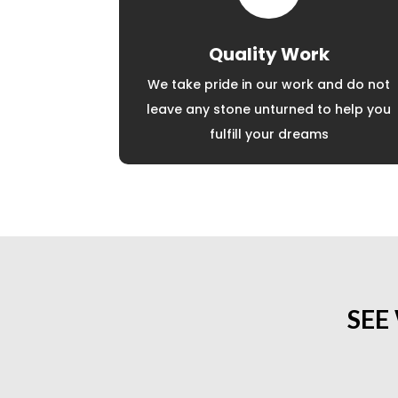
Quality Work
We take pride in our work and do not
leave any stone unturned to help you
fulfill your dreams
SEE