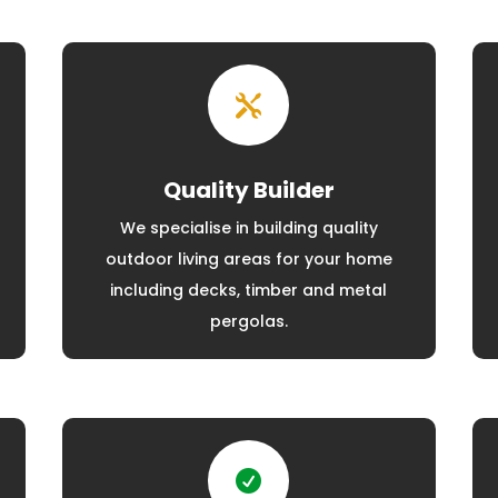

Quality Builder
We specialise in building quality
outdoor living areas for your home
including decks, timber and metal
pergolas.
