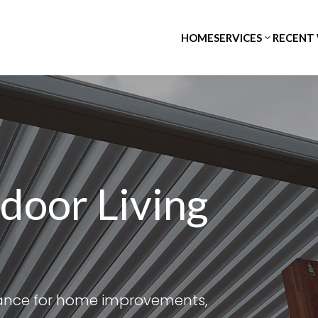
HOME
SERVICES
RECENT
door Living
tance for home improvements,